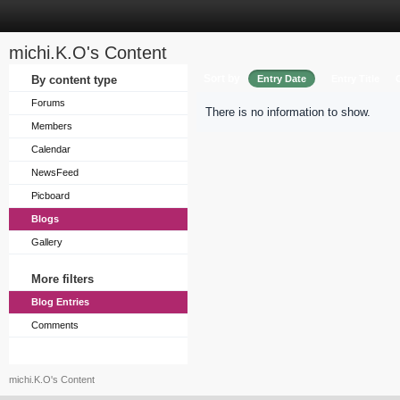
michi.K.O's Content
Sort by
By content type
Entry Date
Entry Title
Forums
There is no information to show.
Members
Calendar
NewsFeed
Picboard
Blogs
Gallery
More filters
Blog Entries
Comments
michi.K.O's Content