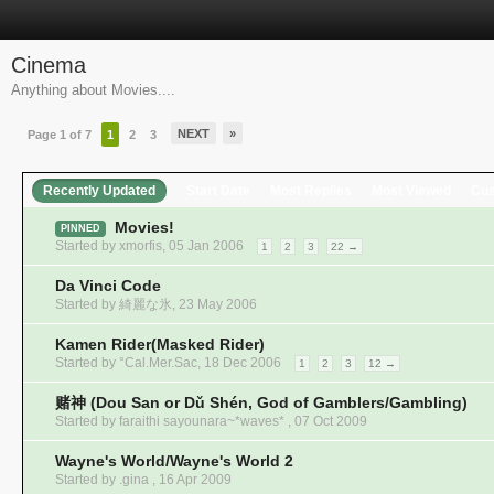
Cinema
Anything about Movies....
NEXT
»
Page 1 of 7
1
2
3
Recently Updated
Start Date
Most Replies
Most Viewed
Cu
Movies!
PINNED
Started by
xmorfis
,
05 Jan 2006
1
2
3
22 →
Da Vinci Code
Started by
綺麗な氷
,
23 May 2006
Kamen Rider(Masked Rider)
Started by
°Cal.Mer.Sac
,
18 Dec 2006
1
2
3
12 →
赌神 (Dou San or Dǔ Shén, God of Gamblers/Gambling)
Started by faraithi sayounara~*waves* ,
07 Oct 2009
Wayne's World/Wayne's World 2
Started by .gina ,
16 Apr 2009