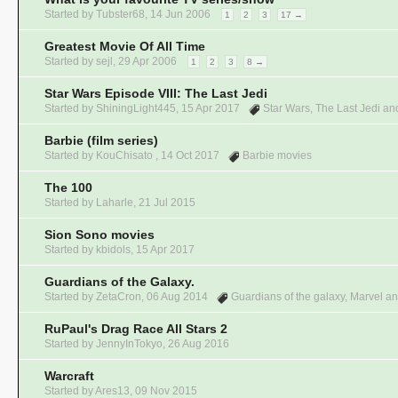
Started by
Tubster68
,
14 Jun 2006
1
2
3
17 →
Greatest Movie Of All Time
Started by
sejl
,
29 Apr 2006
1
2
3
8 →
Star Wars Episode VIII: The Last Jedi
Started by
ShiningLight445
,
15 Apr 2017
Star Wars
,
The Last Jedi
and
Barbie (film series)
Started by KouChisato ,
14 Oct 2017
Barbie movies
The 100
Started by
Laharle
,
21 Jul 2015
Sion Sono movies
Started by
kbidols
,
15 Apr 2017
Guardians of the Galaxy.
Started by
ZetaCron
,
06 Aug 2014
Guardians of the galaxy
,
Marvel
an
RuPaul's Drag Race All Stars 2
Started by
JennyInTokyo
,
26 Aug 2016
Warcraft
Started by
Ares13
,
09 Nov 2015